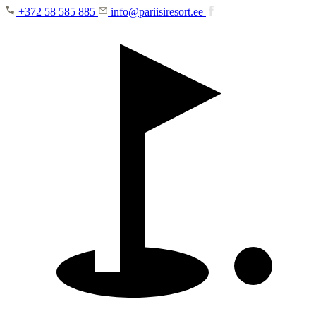
Skip to main content
+372 58 585 885
info@pariisiresort.ee