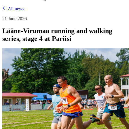
All news
21 June 2026
Lääne-Virumaa running and walking
series, stage 4 at Pariisi