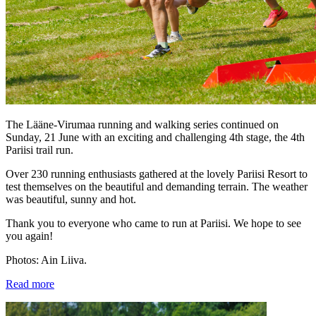
The Lääne-Virumaa running and walking series continued on
Sunday, 21 June with an exciting and challenging 4th stage, the 4th
Pariisi trail run.
Over 230 running enthusiasts gathered at the lovely Pariisi Resort to
test themselves on the beautiful and demanding terrain. The weather
was beautiful, sunny and hot.
Thank you to everyone who came to run at Pariisi. We hope to see
you again!
Photos: Ain Liiva.
Read more