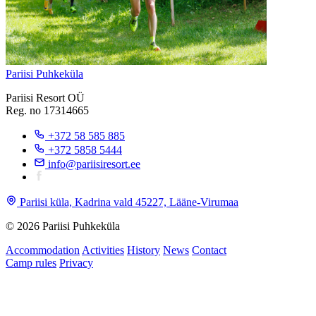
Pariisi Puhkeküla
Pariisi Resort OÜ
Reg. no 17314665
+372 58 585 885
+372 5858 5444
info@pariisiresort.ee
Pariisi küla, Kadrina vald 45227, Lääne-Virumaa
© 2026 Pariisi Puhkeküla
Accommodation
Activities
History
News
Contact
Camp rules
Privacy