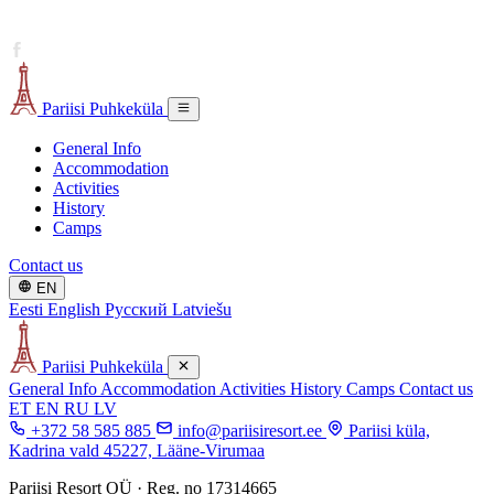
Pariisi Puhkeküla
General Info
Accommodation
Activities
History
Camps
Contact us
EN
Eesti
English
Русский
Latviešu
Pariisi Puhkeküla
General Info
Accommodation
Activities
History
Camps
Contact us
ET
EN
RU
LV
+372 58 585 885
info@pariisiresort.ee
Pariisi küla,
Kadrina vald 45227, Lääne-Virumaa
Pariisi Resort OÜ · Reg. no 17314665