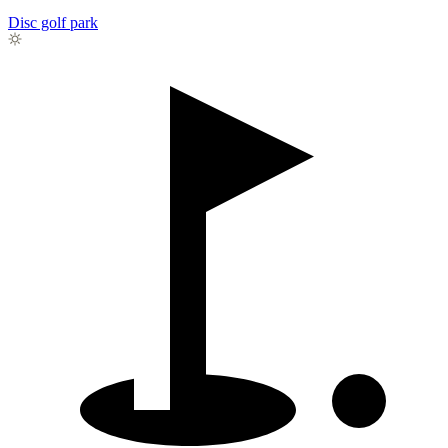
Disc golf park